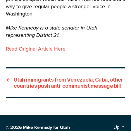
way to give regular people a stronger voice in
Washington.
Mike Kennedy is a state senator in Utah
representing District 21.
Read Original Article Here
←
Utah immigrants from Venezuela, Cuba, other
countries push anti-communist message bill
© 2026
Mike Kennedy for Utah
Up
↑