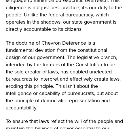
language to minimize bureaucratic overreach. This
diligence is not just best practice; it’s our duty to the
people. Unlike the federal bureaucracy, which
operates in the shadows, our state government is
directly accountable to its citizens.
The doctrine of Chevron Deference is a
fundamental deviation from the constitutional
design of our government. The legislative branch,
intended by the framers of the Constitution to be
the sole creator of laws, has enabled unelected
bureaucrats to interpret and effectively create laws,
eroding this principle. This isn’t about the
intelligence or capability of bureaucrats, but about
the principle of democratic representation and
accountability.
To ensure that laws reflect the will of the people and
maintain the balance of power essential to our