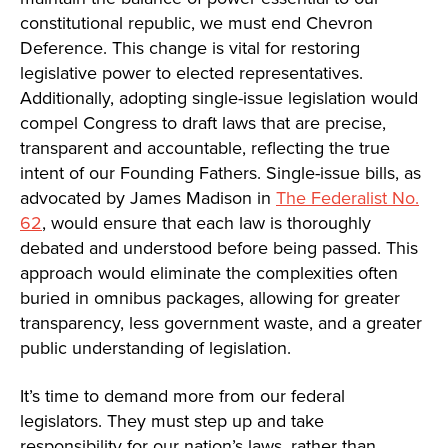
constitutional republic, we must end Chevron
Deference. This change is vital for restoring
legislative power to elected representatives.
Additionally, adopting single-issue legislation would
compel Congress to draft laws that are precise,
transparent and accountable, reflecting the true
intent of our Founding Fathers. Single-issue bills, as
advocated by James Madison in
The Federalist No.
62
, would ensure that each law is thoroughly
debated and understood before being passed. This
approach would eliminate the complexities often
buried in omnibus packages, allowing for greater
transparency, less government waste, and a greater
public understanding of legislation.
It’s time to demand more from our federal
legislators. They must step up and take
responsibility for our nation’s laws, rather than