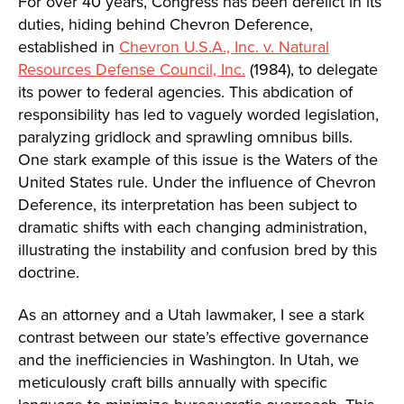
For over 40 years, Congress has been derelict in its
duties, hiding behind Chevron Deference,
established in
Chevron U.S.A., Inc. v. Natural
Resources Defense Council, Inc.
(1984), to delegate
its power to federal agencies. This abdication of
responsibility has led to vaguely worded legislation,
paralyzing gridlock and sprawling omnibus bills.
One stark example of this issue is the Waters of the
United States rule. Under the influence of Chevron
Deference, its interpretation has been subject to
dramatic shifts with each changing administration,
illustrating the instability and confusion bred by this
doctrine.
As an attorney and a Utah lawmaker, I see a stark
contrast between our state’s effective governance
and the inefficiencies in Washington. In Utah, we
meticulously craft bills annually with specific