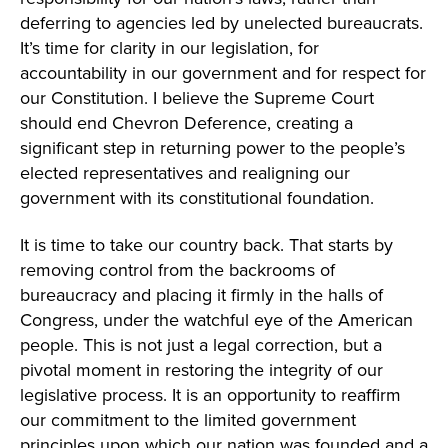
deferring to agencies led by unelected bureaucrats.
It’s time for clarity in our legislation, for
accountability in our government and for respect for
our Constitution. I believe the Supreme Court
should end Chevron Deference, creating a
significant step in returning power to the people’s
elected representatives and realigning our
government with its constitutional foundation.
It is time to take our country back. That starts by
removing control from the backrooms of
bureaucracy and placing it firmly in the halls of
Congress, under the watchful eye of the American
people. This is not just a legal correction, but a
pivotal moment in restoring the integrity of our
legislative process. It is an opportunity to reaffirm
our commitment to the limited government
principles upon which our nation was founded and a