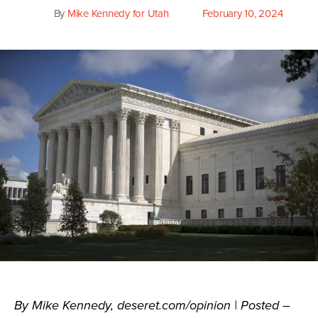
By
Mike Kennedy for Utah
February 10, 2024
Post
Post
author
date
By Mike Kennedy, deseret.com/opinion | Posted –