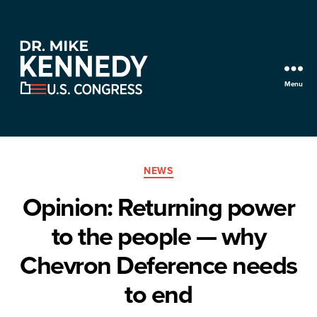
Menu
Mike
Kennedy
for
Categories
Utah
NEWS
Opinion: Returning power
to the people — why
Chevron Deference needs
to end