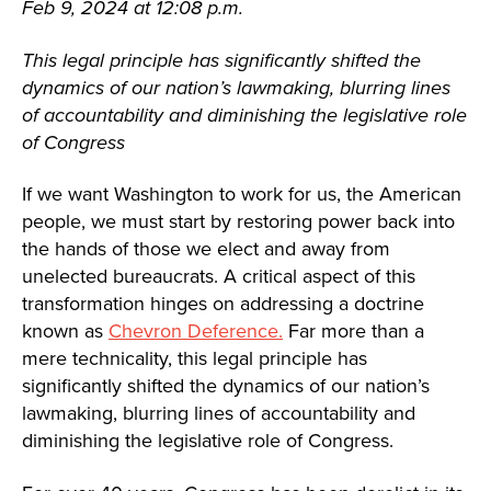
Feb 9, 2024 at 12:08 p.m.
This legal principle has significantly shifted the
dynamics of our nation’s lawmaking, blurring lines
of accountability and diminishing the legislative role
of Congress
If we want Washington to work for us, the American
people, we must start by restoring power back into
the hands of those we elect and away from
unelected bureaucrats. A critical aspect of this
transformation hinges on addressing a doctrine
known as
Chevron Deference.
Far more than a
mere technicality, this legal principle has
significantly shifted the dynamics of our nation’s
lawmaking, blurring lines of accountability and
diminishing the legislative role of Congress.